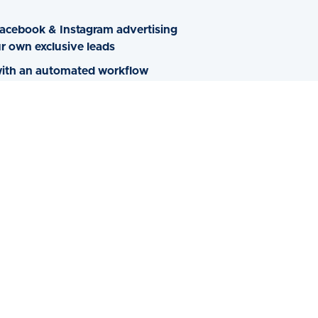
acebook & Instagram advertising
r own exclusive leads
 with an automated workflow
spects to schedule an appointment
fficient in managing your own
agram Ad Campaigns