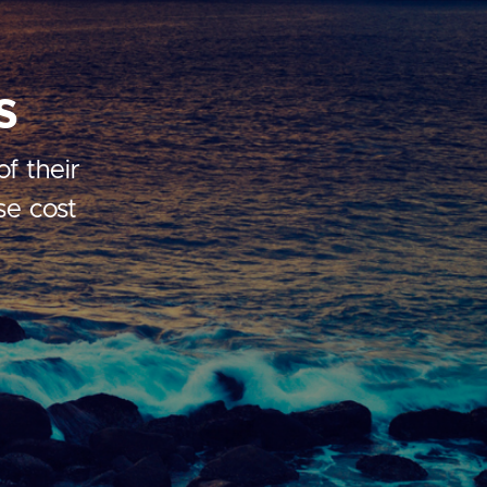
s
f their
se cost