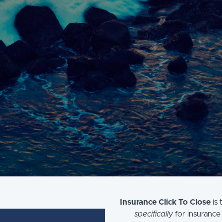
Insurance Click To Close
is 
specifically
for insurance