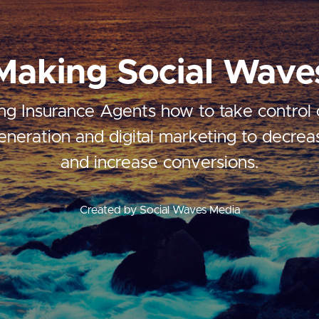
Making Social Wave
ng Insurance Agents how to take control o
eneration and digital marketing to decrea
and increase conversions.
Created by Social Waves Media