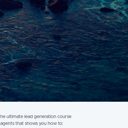
the ultimate lead generation course
 agents that shows you how to: