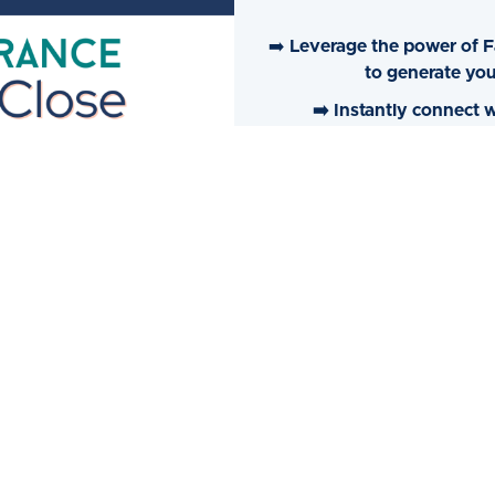
➡️
Leverage the power of F
to generate you
➡️ Instantly connect
➡️
Automatically prompt pro
➡️ Become fully self-su
Facebook/Inst
Learn More➞ Insurance Click To Close