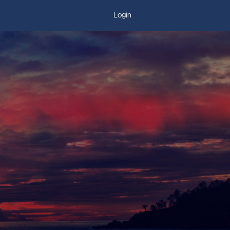
Login