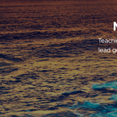
Teachi
lead g